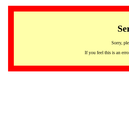
Se
Sorry, pl
If you feel this is an 