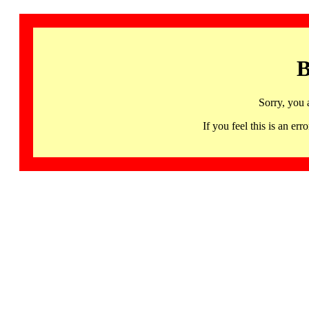
B
Sorry, you 
If you feel this is an 