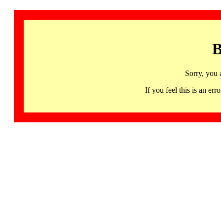
B
Sorry, you 
If you feel this is an 