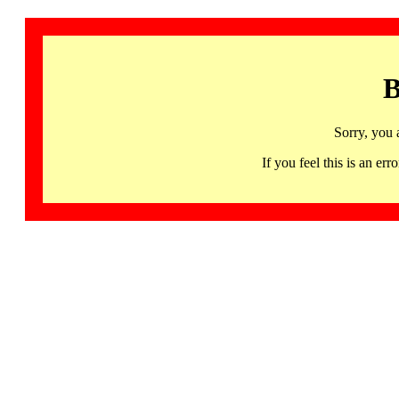
B
Sorry, you 
If you feel this is an 