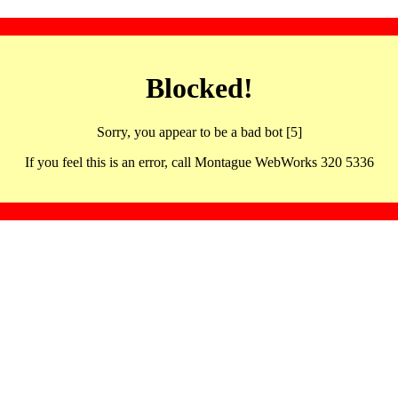
Blocked!
Sorry, you appear to be a bad bot [5]
If you feel this is an error, call Montague WebWorks 320 5336