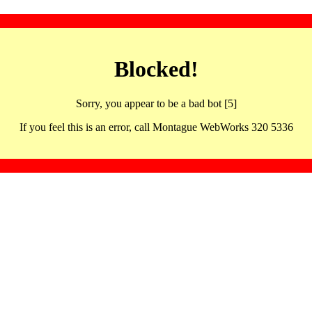
Blocked!
Sorry, you appear to be a bad bot [5]
If you feel this is an error, call Montague WebWorks 320 5336