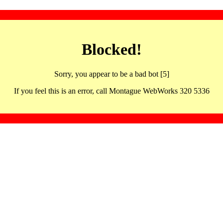
Blocked!
Sorry, you appear to be a bad bot [5]
If you feel this is an error, call Montague WebWorks 320 5336