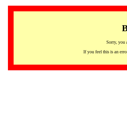
B
Sorry, you 
If you feel this is an 