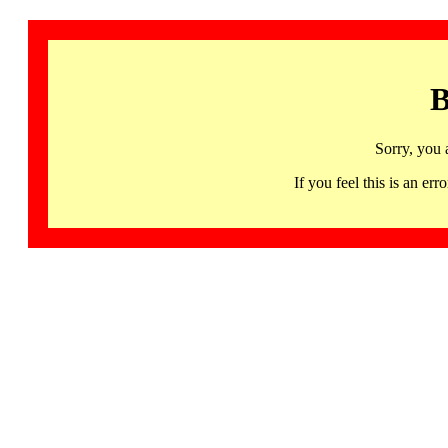
B
Sorry, you 
If you feel this is an 