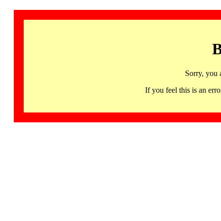
B
Sorry, you 
If you feel this is an 