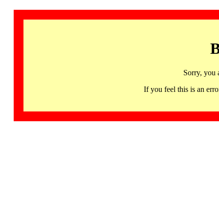
B
Sorry, you 
If you feel this is an 