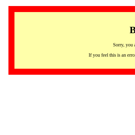
B
Sorry, you 
If you feel this is an 