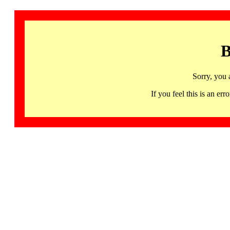
B
Sorry, you 
If you feel this is an 