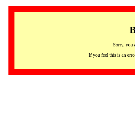
B
Sorry, you 
If you feel this is an 