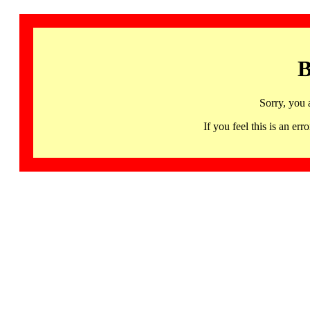
B
Sorry, you 
If you feel this is an 