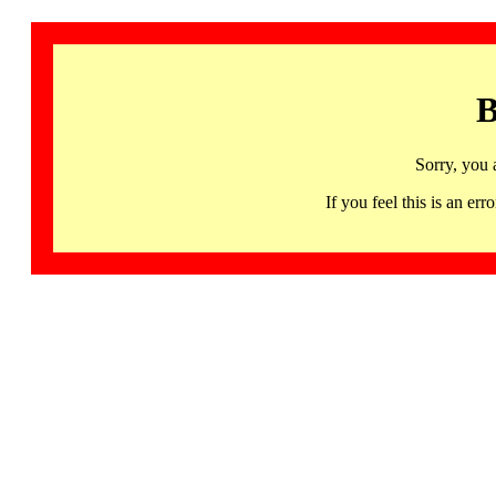
B
Sorry, you 
If you feel this is an 