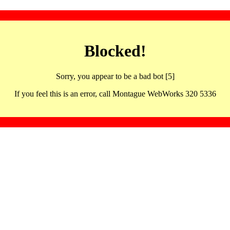
Blocked!
Sorry, you appear to be a bad bot [5]
If you feel this is an error, call Montague WebWorks 320 5336