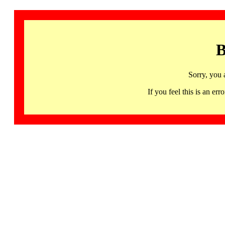
B
Sorry, you 
If you feel this is an 