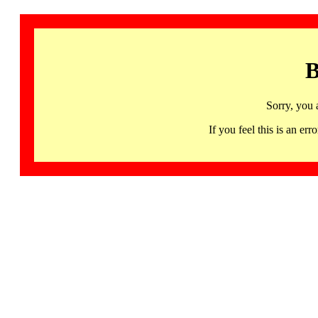
B
Sorry, you 
If you feel this is an 