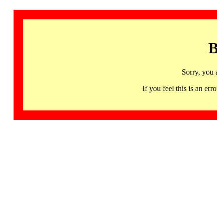
B
Sorry, you 
If you feel this is an 