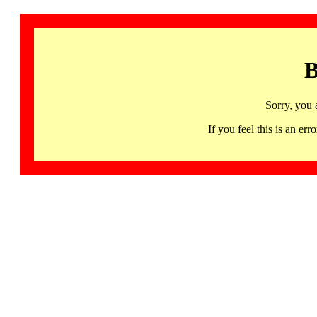
B
Sorry, you 
If you feel this is an 