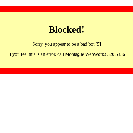
Blocked!
Sorry, you appear to be a bad bot [5]
If you feel this is an error, call Montague WebWorks 320 5336