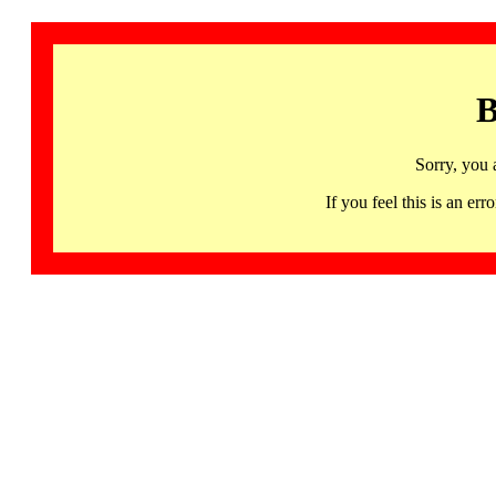
B
Sorry, you 
If you feel this is an 