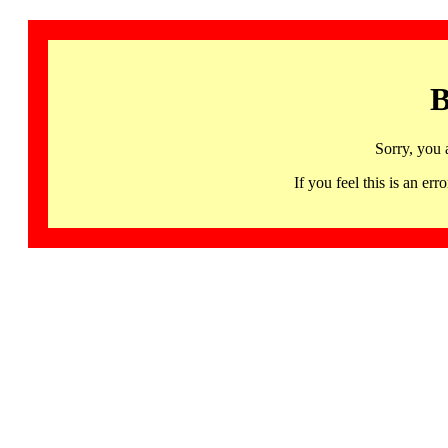
B
Sorry, you 
If you feel this is an 