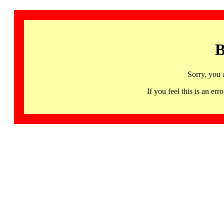
B
Sorry, you 
If you feel this is an 