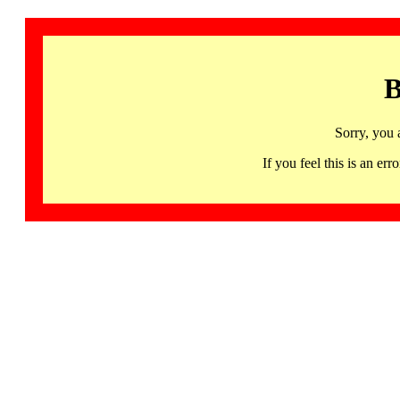
B
Sorry, you 
If you feel this is an 