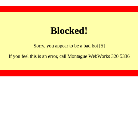
Blocked!
Sorry, you appear to be a bad bot [5]
If you feel this is an error, call Montague WebWorks 320 5336