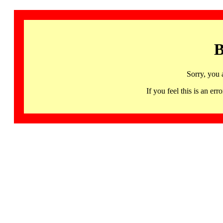
B
Sorry, you 
If you feel this is an 