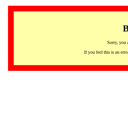
B
Sorry, you 
If you feel this is an 