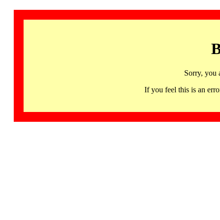
B
Sorry, you 
If you feel this is an 