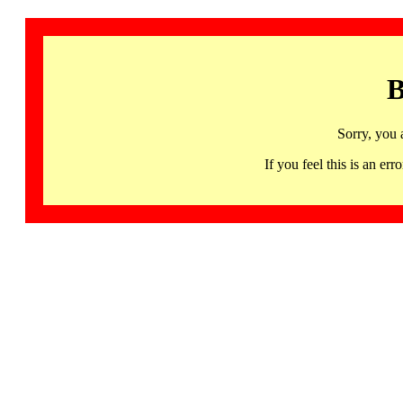
B
Sorry, you 
If you feel this is an 