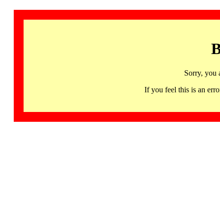
B
Sorry, you 
If you feel this is an 