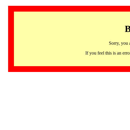
B
Sorry, you 
If you feel this is an 