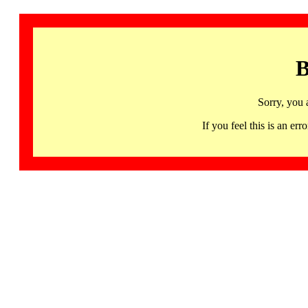
B
Sorry, you 
If you feel this is an 