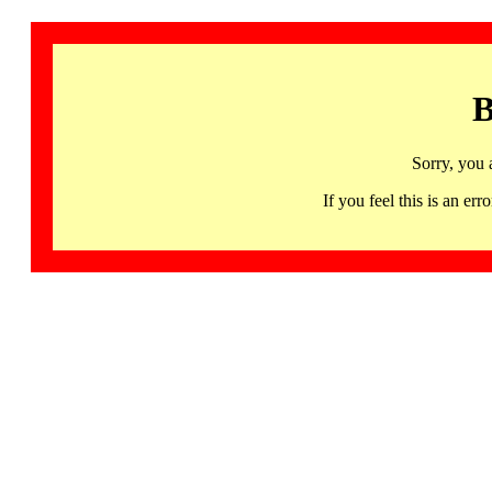
B
Sorry, you 
If you feel this is an 