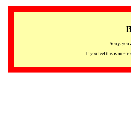
B
Sorry, you 
If you feel this is an 