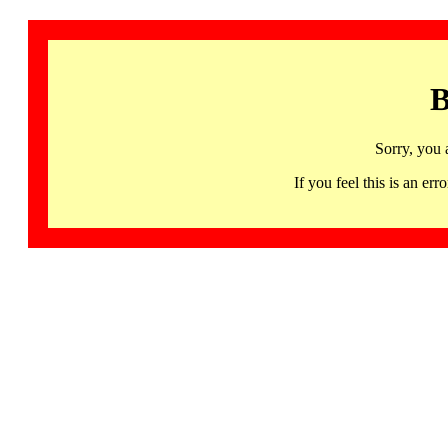
B
Sorry, you 
If you feel this is an 