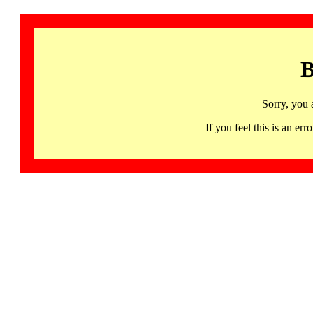
B
Sorry, you 
If you feel this is an 