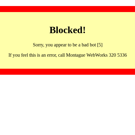
Blocked!
Sorry, you appear to be a bad bot [5]
If you feel this is an error, call Montague WebWorks 320 5336