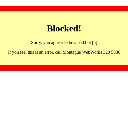
Blocked!
Sorry, you appear to be a bad bot [5]
If you feel this is an error, call Montague WebWorks 320 5336