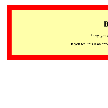
B
Sorry, you 
If you feel this is an 